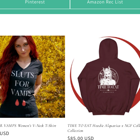
Pinterest
Amazon Rec List
R VAMPS Women's V-Neck T-Shirt
TIME TO EAT Hoodie Alquatica x NGF Col
Collection
r
 USD
Regular
$85.00 USD