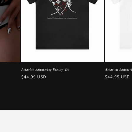
Astarion Sauntering Bloody Tee
Astarion Saunter
Regular
$44.99 USD
Regular
$44.99 USD
price
price