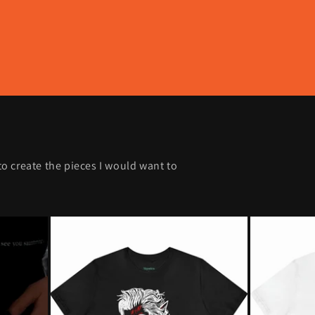
 to create the pieces I would want to