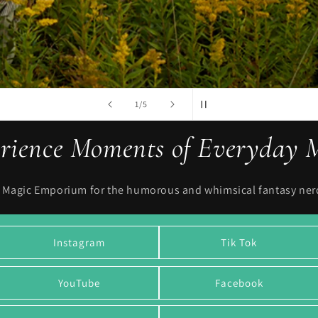
ENTER COLLECTION
of
2
/
5
rience Moments of Everyday 
l Magic Emporium for the humorous and whimsical fantasy nerds
Instagram
Tik Tok
YouTube
Facebook