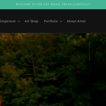
WELCOME TO THE FAE WILDS, TREAD CAREFULLY
 Emporium
Art Shop
Portfolio
About Artist