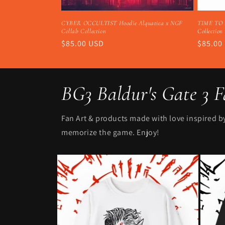
CYBER OCCULTIST Hoodie Alquatica x NGF
TIME TO E
Collab Collection
Collection
Regular
$85.00 USD
Regula
$85.00
price
price
BG3 Baldur's Gate 3 
Fan Art & products made with love inspired by 
memorize the game. Enjoy!