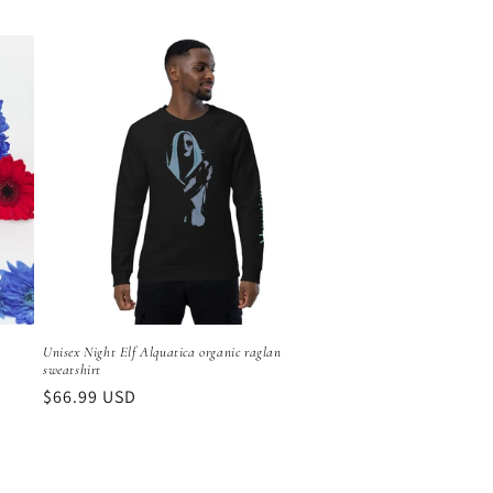
price
Unisex Night Elf Alquatica organic raglan
sweatshirt
Regular
$66.99 USD
price