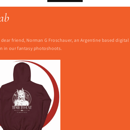
ab
dear friend, Norman G Froschauer, an Argentine based digital il
een in our fantasy photoshoots.