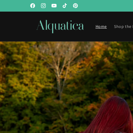
Skip to
Facebook
Instagram
YouTube
TikTok
Pinterest
content
Home
Shop the