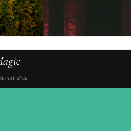
Magic
 in all of us