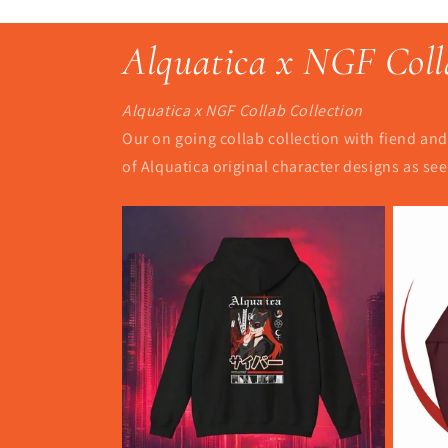
Alquatica x NGF Coll
Alquatica x NGF Collab Collection
Our on going collab collection with fiend and 
of Alquatica original character designs as s