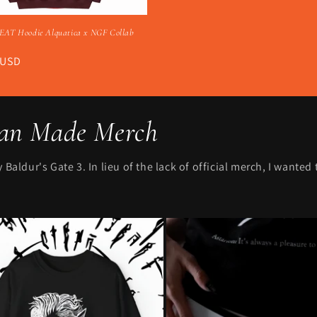
AT Hoodie Alquatica x NGF Collab
r
 USD
Fan Made Merch
Baldur's Gate 3. In lieu of the lack of official merch, I wanted