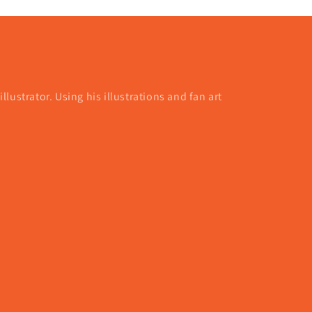
lustrator. Using his illustrations and fan art