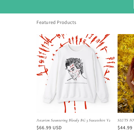
Featured Products
Astarion Sauntering Bloody BG 3 Sweatshirt V2
SLUTS FO
Regular
$66.99 USD
Regula
$44.99