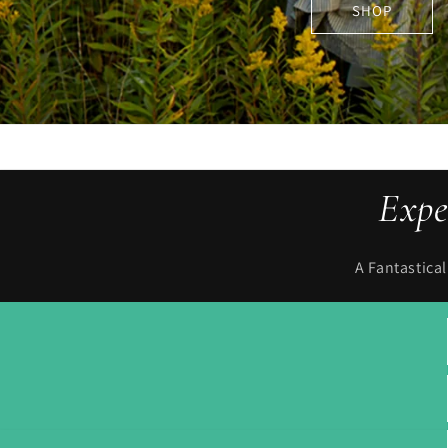
Expe
A Fantastica