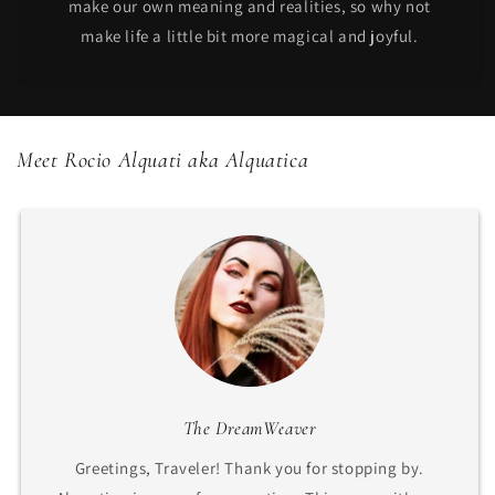
make our own meaning and realities, so why not
make life a little bit more magical and joyful.
Meet Rocio Alquati aka Alquatica
The DreamWeaver
Greetings, Traveler! Thank you for stopping by.