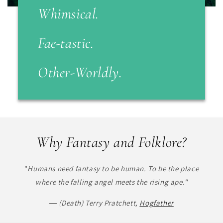
Whimsical.
Fae-tastic
.
Other-Worldly.
Why Fantasy and Folklore?
"
Humans need fantasy to be human. To be the place
where the falling angel meets the rising ape."
― (Death) Terry Pratchett,
Hogfather