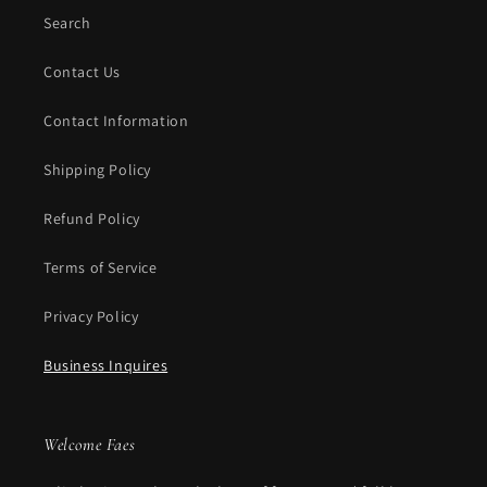
Search
Contact Us
Contact Information
Shipping Policy
Refund Policy
Terms of Service
Privacy Policy
Business Inquires
Welcome Faes