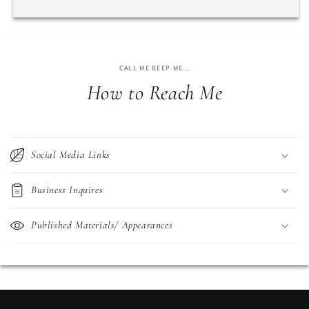
CALL ME BEEP ME...
How to Reach Me
Social Media Links
Business Inquires
Published Materials/ Appearances