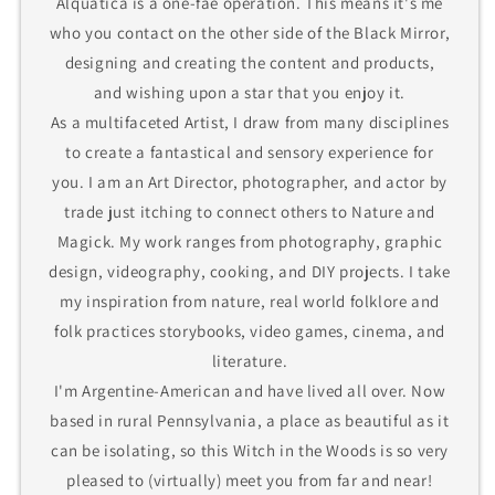
Alquatica is a one-fae operation. This means it's me
who you contact on the other side of the Black Mirror,
designing and creating the content and products,
and wishing upon a star that you enjoy it.
As a multifaceted Artist, I draw from many disciplines
to create a fantastical and sensory experience for
you. I am an Art Director, photographer, and actor by
trade just itching to connect others to Nature and
Magick. My work ranges from photography, graphic
design, videography, cooking, and DIY projects. I take
my inspiration from nature, real world folklore and
folk practices storybooks, video games, cinema, and
literature.
I'm Argentine-American and have lived all over. Now
based in rural Pennsylvania, a place as beautiful as it
can be isolating, so this Witch in the Woods is so very
pleased to (virtually) meet you from far and near!