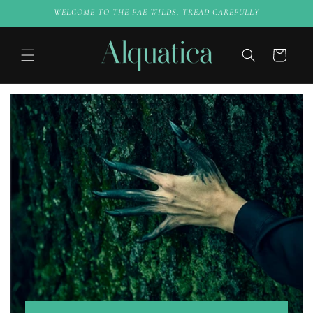
Skip to
WELCOME TO THE FAE WILDS, TREAD CAREFULLY
content
Cart