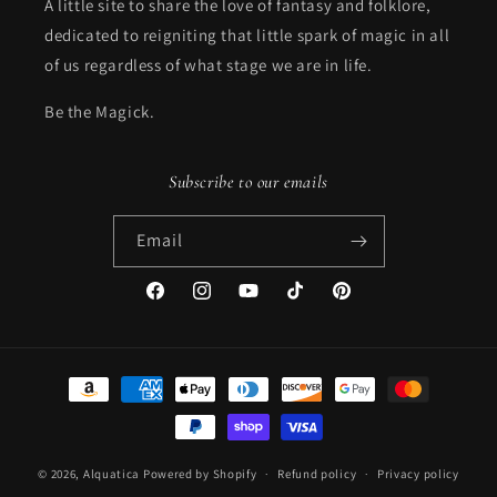
A little site to share the love of fantasy and folklore,
dedicated to reigniting that little spark of magic in all
of us regardless of what stage we are in life.
Be the Magick.
Subscribe to our emails
Email
Facebook
Instagram
YouTube
TikTok
Pinterest
Payment
methods
© 2026,
Alquatica
Powered by Shopify
Refund policy
Privacy policy