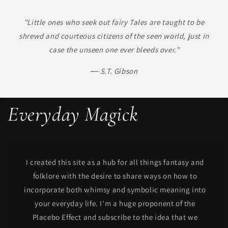
"Little ones who seek out fairy Tales are taught to be
shrewd and courteous citizens of the seen world, just in
case the unseen one ever bleeds over."
― S.T. Gibson
Everyday Magick
I created this site as a hub for all things fantasy and
folklore with the desire to share ways on how to
incorporate both whimsy and symbolic meaning into
your everyday life. I'm a huge proponent of the
Placebo Effect and subscribe to the idea that we