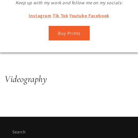
Keep up with my work and follow me on my socials:
Instagram
Tik Tok
Youtube
Facebook
Buy Prints
Videography
Search