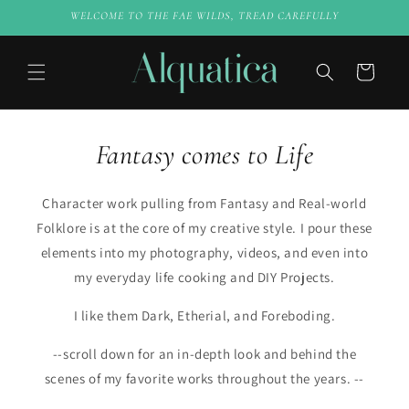
Skip to
WELCOME TO THE FAE WILDS, TREAD CAREFULLY
content
Cart
Fantasy comes to Life
Character work pulling from Fantasy and Real-world
Folklore is at the core of my creative style. I pour these
elements into my photography, videos, and even into
my everyday life cooking and DIY Projects.
I like them Dark, Etherial, and Foreboding.
--scroll down for an in-depth look and behind the
scenes of my favorite works throughout the years. --