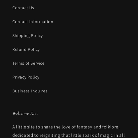
Contact Us
Contact Information
Shipping Policy
Refund Policy
Terms of Service
Privacy Policy
Business Inquires
Welcome Faes
A little site to share the love of fantasy and folklore,
dedicated to reigniting that little spark of magic in all