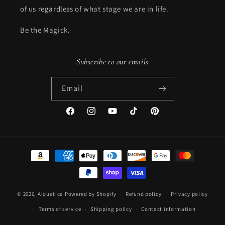
of us regardless of what stage we are in life.
Be the Magick.
Subscribe to our emails
Email
Facebook
Instagram
YouTube
TikTok
Pinterest
Payment
methods
© 2026,
Alquatica
Powered by Shopify
Refund policy
Privacy policy
Terms of service
Shipping policy
Contact information