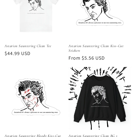
Astarion Sauntering Clean Tee
Astarion Sauntering Clean Kiss-Cut
Stickers
Regular
$44.99 USD
Regular
From $5.56 USD
price
price
Astarion Sauntering Bloody Kiss-Cut
Astarion Sauntering Clean BG 3