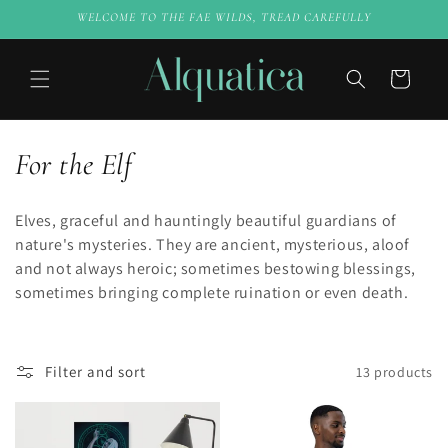
Skip to
WELCOME TO THE FAE WILDS, TREAD CAREFULLY
content
Cart
C
For the Elf
o
Elves, graceful and hauntingly beautiful guardians of
l
nature's mysteries. They are ancient, mysterious, aloof
and not always heroic; sometimes bestowing blessings,
l
sometimes bringing complete ruination or even death.
e
c
Filter and sort
13 products
t
i