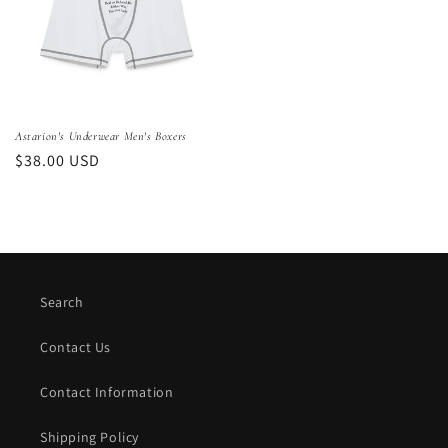
Astarion's Underwear Men's Boxers
Regular
$38.00 USD
price
Search
Contact Us
Contact Information
Shipping Policy