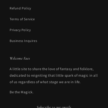
Refund Policy
Terms of Service
Privacy Policy
Business Inquires
Welcome Faes
A little site to share the love of fantasy and folklore,
dedicated to reigniting that little spark of magic in all
of us regardless of what stage we are in life.
Be the Magick.
Subscribe to our emails