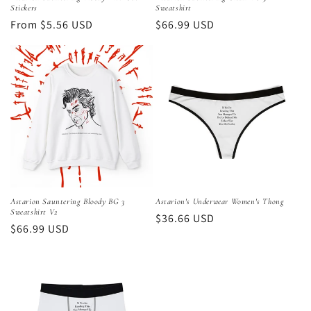
Stickers
Sweatshirt
Regular
From $5.56 USD
Regular
$66.99 USD
price
price
Astarion Sauntering Bloody BG 3
Astarion's Underwear Women's Thong
Sweatshirt V2
Regular
$36.66 USD
Regular
$66.99 USD
price
price