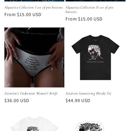
Alquatica Collection I set of pin buttons
Alquatica Collection II set of pin
buttons
Regular
From $15.00 USD
Regular
From $15.00 USD
price
price
Astarion's Underwear Women's Briefs
Astarion Sauntering Bloody Tee
Regular
$36.00 USD
Regular
$44.99 USD
price
price