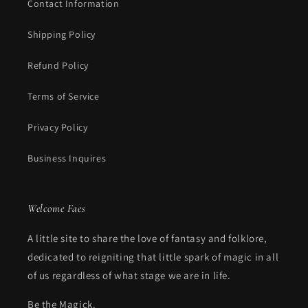
Contact Information
Shipping Policy
Refund Policy
Terms of Service
Privacy Policy
Business Inquires
Welcome Faes
A little site to share the love of fantasy and folklore,
dedicated to reigniting that little spark of magic in all
of us regardless of what stage we are in life.
Be the Magick.