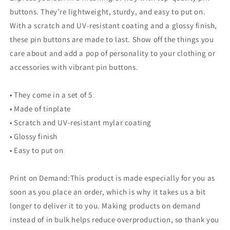
buttons. They’re lightweight, sturdy, and easy to put on.
With a scratch and UV-resistant coating and a glossy finish,
these pin buttons are made to last. Show off the things you
care about and add a pop of personality to your clothing or
accessories with vibrant pin buttons.
• They come in a set of 5
• Made of tinplate
• Scratch and UV-resistant mylar coating
• Glossy finish
• Easy to put on
Print on Demand:This product is made especially for you as
soon as you place an order, which is why it takes us a bit
longer to deliver it to you. Making products on demand
instead of in bulk helps reduce overproduction, so thank you