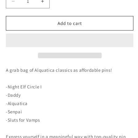
Decrease
Increase
quantity
quantity
for
for
Alquatica
Alquatica
Add to cart
Collection
Collection
I
I
set
set
of
of
pin
pin
buttons
buttons
A grab bag of Alquatica classics as affordable pins!
-Night Elf Circle I
-Daddy
-Alquatica
-Senpai
-Sluts for Vamps
Express yourself in a meaningful way with top-quality pin