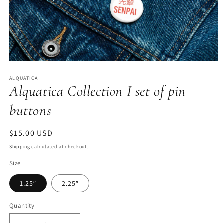
Open
media
ALQUATICA
1
Alquatica Collection I set of pin
in
modal
buttons
Regular
$15.00 USD
price
Shipping
calculated at checkout.
Size
1.25″
2.25″
Quantity