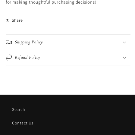
for making thoughtful purchasing decisions!
Share
Shipping Policy
Refund Policy
Search
Contact Us