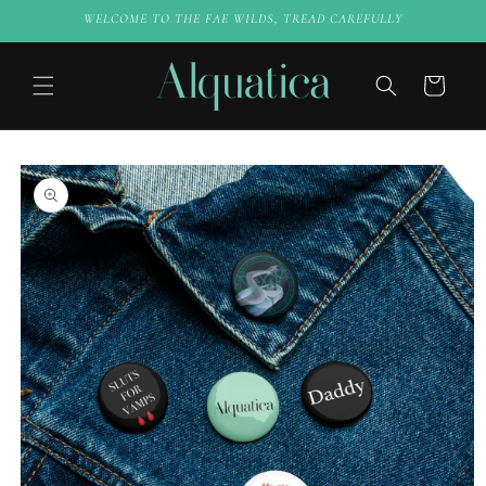
Skip to
WELCOME TO THE FAE WILDS, TREAD CAREFULLY
content
Cart
Skip to
product
information