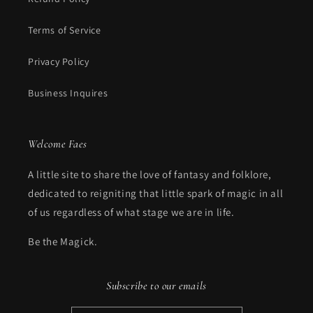
Terms of Service
Privacy Policy
Business Inquires
Welcome Faes
A little site to share the love of fantasy and folklore,
dedicated to reigniting that little spark of magic in all
of us regardless of what stage we are in life.
Be the Magick.
Subscribe to our emails