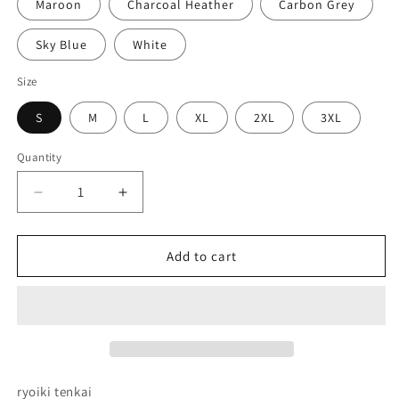
Maroon
Charcoal Heather
Carbon Grey
Sky Blue
White
Size
S
M
L
XL
2XL
3XL
Quantity
Decrease
Increase
quantity
quantity
for
for
Domain
Domain
Add to cart
Expansion
Expansion
Embroidered
Embroidered
Hoodie
Hoodie
ryoiki tenkai