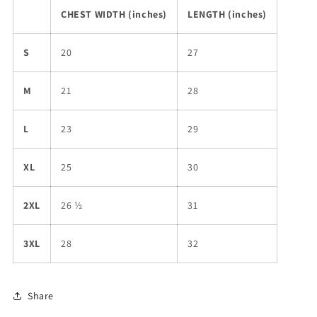
CHEST WIDTH (inches)
LENGTH (inches)
S
20
27
M
21
28
L
23
29
XL
25
30
2XL
26 ½
31
3XL
28
32
Share