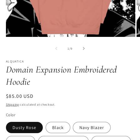
Open
O
media
m
1
2
of
1
/
9
in
in
modal
m
ALQUATICA
Domain Expansion Embroidered
Hoodie
Regular
$85.00 USD
price
Shipping
calculated at checkout.
Color
Dusty Rose
Black
Navy Blazer