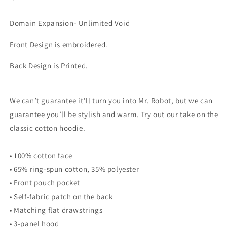
Domain Expansion- Unlimited Void
Front Design is embroidered.
Back Design is Printed.
We can’t guarantee it’ll turn you into Mr. Robot, but we can
guarantee you’ll be stylish and warm. Try out our take on the
classic cotton hoodie.
• 100% cotton face
• 65% ring-spun cotton, 35% polyester
• Front pouch pocket
• Self-fabric patch on the back
• Matching flat drawstrings
• 3-panel hood