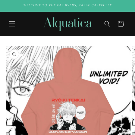
Skip to
WELCOME TO THE FAE WILDS, TREAD CAREFULLY
content
Cart
Skip to
product
information