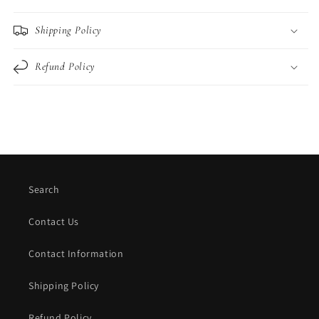
Shipping Policy
Refund Policy
Search
Contact Us
Contact Information
Shipping Policy
Refund Policy