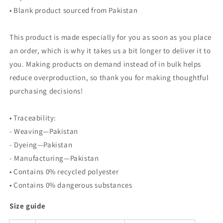
• Blank product sourced from Pakistan
This product is made especially for you as soon as you place
an order, which is why it takes us a bit longer to deliver it to
you. Making products on demand instead of in bulk helps
reduce overproduction, so thank you for making thoughtful
purchasing decisions!
• Traceability:
- Weaving—Pakistan
- Dyeing—Pakistan
- Manufacturing—Pakistan
• Contains 0% recycled polyester
• Contains 0% dangerous substances
Size guide