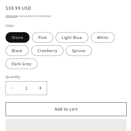
Regular
$38.99 USD
price
Shipping
calculated at checkout.
Color
Stone
Pink
Light Blue
White
Black
Cranberry
Spruce
Dark Grey
Quantity
Decrease
Increase
quantity
quantity
for
for
Senpai
Senpai
Add to cart
Dad
Dad
Hat
Hat