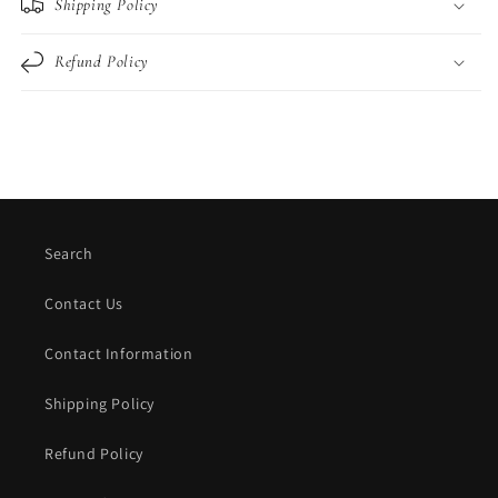
Shipping Policy
Refund Policy
Search
Contact Us
Contact Information
Shipping Policy
Refund Policy