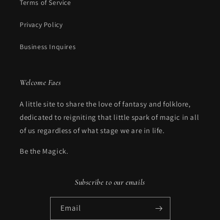
Terms of Service
Privacy Policy
Business Inquires
Welcome Faes
A little site to share the love of fantasy and folklore,
dedicated to reigniting that little spark of magic in all
of us regardless of what stage we are in life.
Be the Magick.
Subscribe to our emails
Email