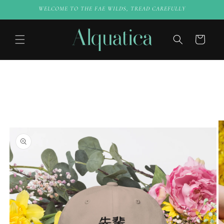
Skip to
WELCOME TO THE FAE WILDS, TREAD CAREFULLY
content
Cart
Skip to
product
information