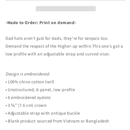
-Made to Order: Print on demand-
Dad hats aren't just for dads, they're for senpais too.
Demand the respect of the Higher-up within.This one's got a
low profile with an adjustable strap and curved visor.
Design is embroidered.
• 100% chino cotton twill
• Unstructured, 6-panel, low-profile
• 6 embroidered eyelets
• 3 ⅛” (7.6 cm) crown
• Adjustable strap with antique buckle
• Blank product sourced from Vietnam or Bangladesh