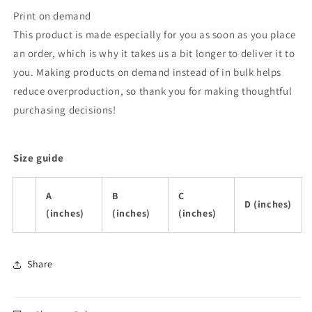
Print on demand
This product is made especially for you as soon as you place
an order, which is why it takes us a bit longer to deliver it to
you. Making products on demand instead of in bulk helps
reduce overproduction, so thank you for making thoughtful
purchasing decisions!
Size guide
A
B
C
D (inches)
(inches)
(inches)
(inches)
Share